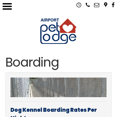
Boarding
Dog Kennel Boarding Rates Per