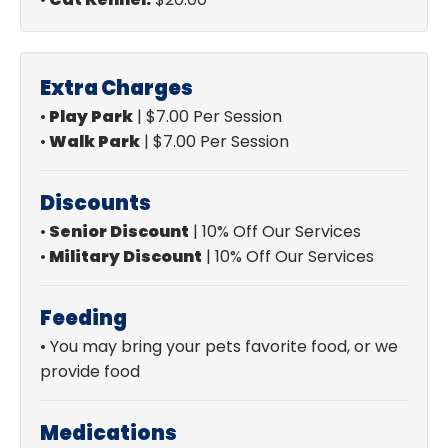
Extra Charges
•
Play Park
| $7.00 Per Session
•
Walk Park
| $7.00 Per Session
Discounts
•
Senior Discount
| 10% Off Our Services
•
Military Discount
|
10% Off Our Services
Feeding
•
You may bring your pets favorite food, or we
provide food
Medications