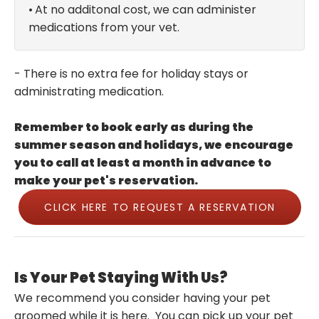
•
At no additonal cost, we can administer
medications from your vet.
- There is no extra fee for holiday stays or
administrating medication.
Remember to book early as during the
summer season and holidays, we encourage
you to call at least a month in advance to
make your pet's reservation.
CLICK HERE TO REQUEST A RESERVATION
Is Your Pet Staying With Us?
We recommend you consider having your pet
groomed while it is here. You can pick up your pet