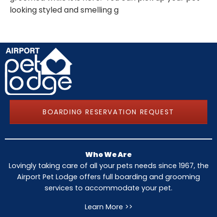
looking styled and smelling g
BOARDING RESERVATION REQUEST
Who We Are
Lovingly taking care of all your pets needs since 1967, the
Airport Pet Lodge offers full boarding and grooming
services to accommodate your pet.
Learn More >>