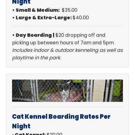
Night
•
Small & Medium:
$35.00
•
Large & Extra-Large:
$40.00
• Day Boarding |
$20 dropping off and
picking up between hours of 7am and 5pm
Includes indoor & outdoor kenneling as well as
playtime in the park.
Cat Kennel Boarding Rates Per
Night
•
Cat Kennel:
$20.00