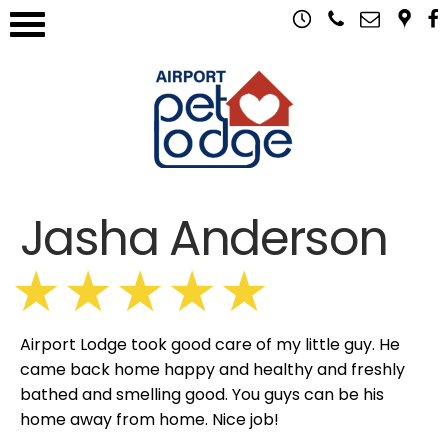
Jasha Anderson
Airport Lodge took good care of my little guy. He
came back home happy and healthy and freshly
bathed and smelling good. You guys can be his
home away from home. Nice job!