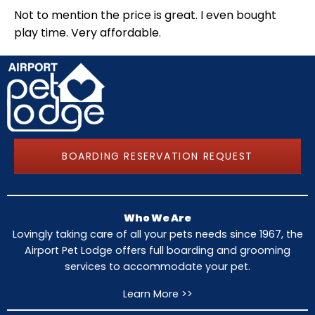
Not to mention the price is great. I even bought
play time. Very affordable.
BOARDING RESERVATION REQUEST
Who We Are
Lovingly taking care of all your pets needs since 1967, the
Airport Pet Lodge offers full boarding and grooming
services to accommodate your pet.
Learn More >>